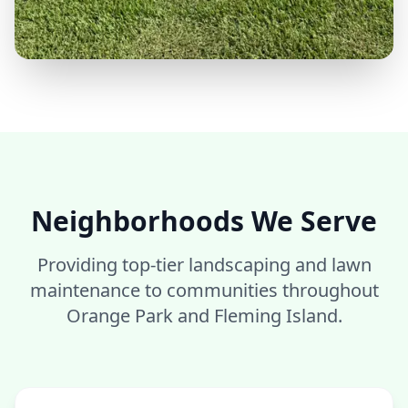
Neighborhoods We Serve
Providing top-tier landscaping and lawn
maintenance to communities throughout
Orange Park and Fleming Island.