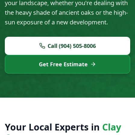
your landscape, whether you're dealing with
the heavy shade of ancient oaks or the high-
sun exposure of a new development.
Call (904) 505-8006
Get Free Estimate
Your Local Experts in
Clay