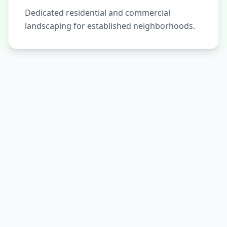
Dedicated residential and commercial
landscaping for established neighborhoods.