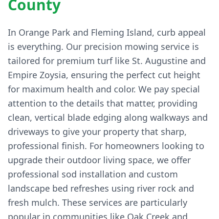
County
In Orange Park and Fleming Island, curb appeal
is everything. Our precision mowing service is
tailored for premium turf like St. Augustine and
Empire Zoysia, ensuring the perfect cut height
for maximum health and color. We pay special
attention to the details that matter, providing
clean, vertical blade edging along walkways and
driveways to give your property that sharp,
professional finish. For homeowners looking to
upgrade their outdoor living space, we offer
professional sod installation and custom
landscape bed refreshes using river rock and
fresh mulch. These services are particularly
popular in communities like Oak Creek and