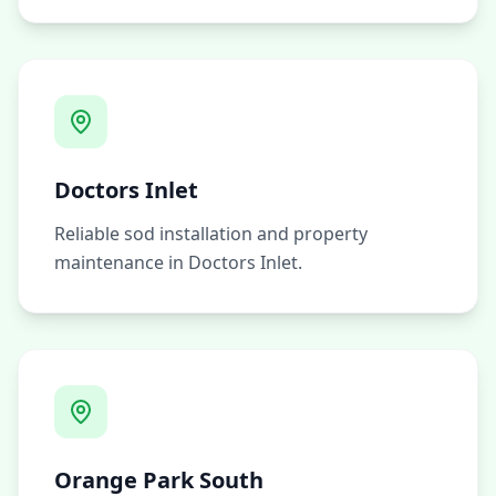
Doctors Inlet
Reliable sod installation and property
maintenance in Doctors Inlet.
Orange Park South