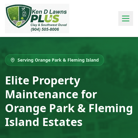
Serving Orange Park & Fleming Island
Elite Property
Maintenance for
Orange Park & Fleming
Island Estates