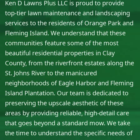
Ken D Lawns Plus LLC is proud to provide
top-tier lawn maintenance and landscaping
services to the residents of Orange Park and
Fleming Island. We understand that these
communities feature some of the most
beautiful residential properties in Clay
County, from the riverfront estates along the
St. Johns River to the manicured
neighborhoods of Eagle Harbor and Fleming
Island Plantation. Our team is dedicated to
preserving the upscale aesthetic of these
areas by providing reliable, high-detail care
that goes beyond a standard mow. We take
the time to understand the specific needs of