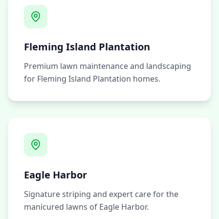
Fleming Island Plantation
Premium lawn maintenance and landscaping
for Fleming Island Plantation homes.
Eagle Harbor
Signature striping and expert care for the
manicured lawns of Eagle Harbor.