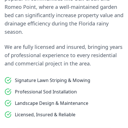
Romeo Point, where a well-maintained garden
bed can significantly increase property value and
drainage efficiency during the Florida rainy
season.
We are fully licensed and insured, bringing years
of professional experience to every residential
and commercial project in the area.
Signature Lawn Striping & Mowing
Professional Sod Installation
Landscape Design & Maintenance
Licensed, Insured & Reliable